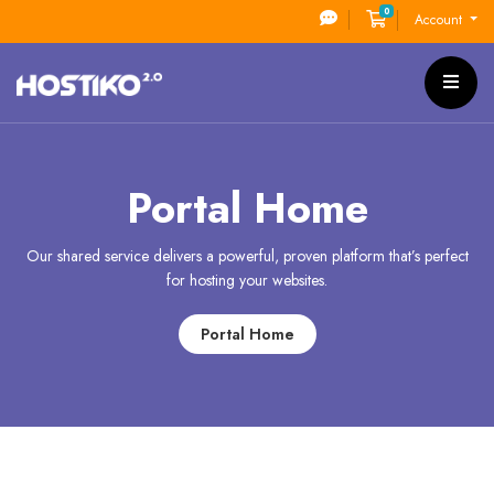
0
Shopping Cart
Account
Portal Home
Our shared service delivers a powerful, proven platform that’s perfect
for hosting your websites.
Portal Home