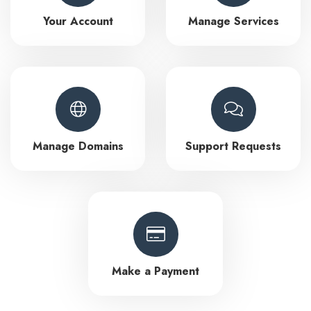
Your Account
Manage Services
Manage Domains
Support Requests
Make a Payment