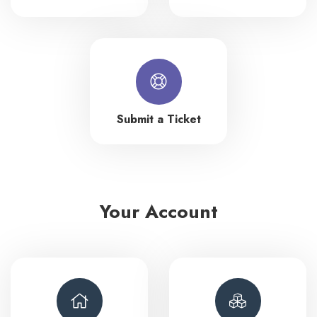
Submit a Ticket
Your Account