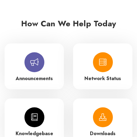
How Can We Help Today
Announcements
Network Status
Knowledgebase
Downloads