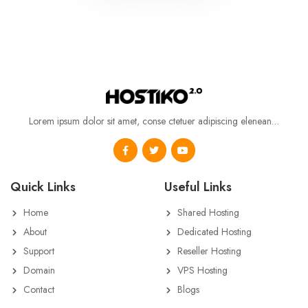
Lorem ipsum dolor sit amet, conse ctetuer adipiscing elenean…
Quick Links
Useful Links
Home
Shared Hosting
About
Dedicated Hosting
Support
Reseller Hosting
Domain
VPS Hosting
Contact
Blogs