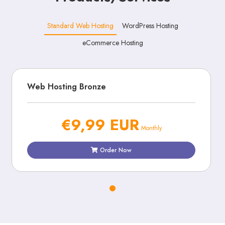
Standard Web Hosting
WordPress Hosting
eCommerce Hosting
Web Hosting Bronze
€9,99 EUR
Monthly
Order Now