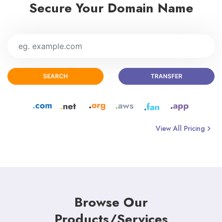
Secure Your Domain Name
SEARCH
TRANSFER
View All Pricing
Browse Our
Products/Services